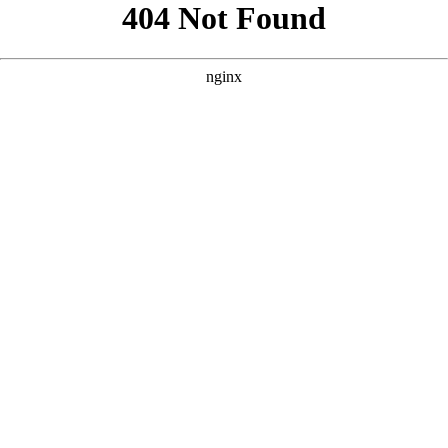
```html
```